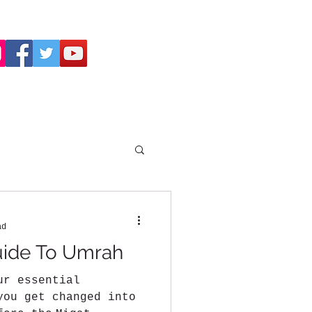
ad
uide To Umrah
ur essential
you get changed into