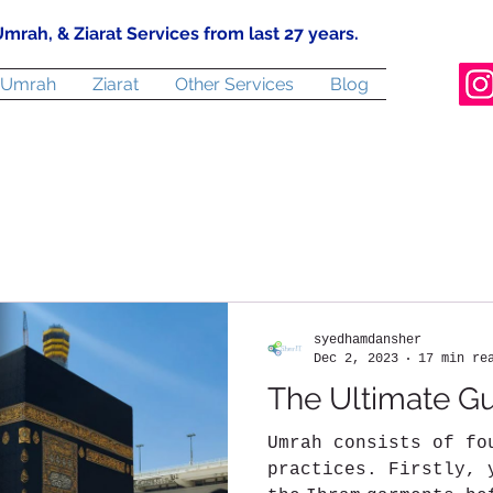
mrah, & Ziarat Services from last 27 years.
Umrah
Ziarat
Other Services
Blog
syedhamdansher
Dec 2, 2023
17 min re
The Ultimate G
Umrah consists of fo
practices. Firstly, 