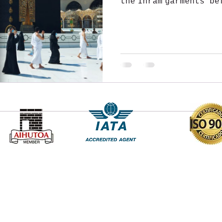
the Ihram garments be
perform two Rakahs o
Address :
40-D, Mirza Ghalib Street, Park Street, Kolkata
700016 West Bengal India
hamdaantravels@yahoo.co.in