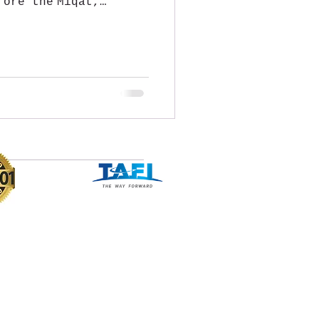
fore the Miqat,
f...