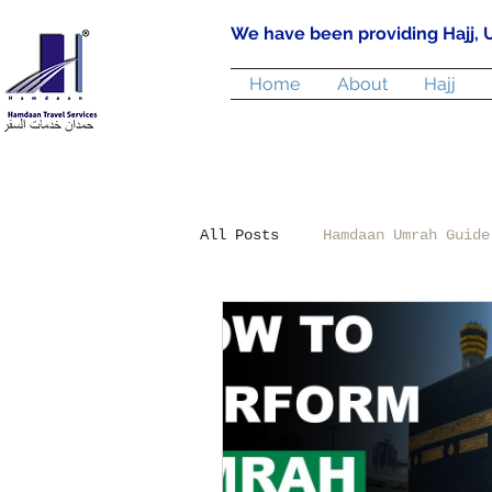
We have been providing Hajj, U
Home
About
Hajj
All Posts
Hamdaan Umrah Guide