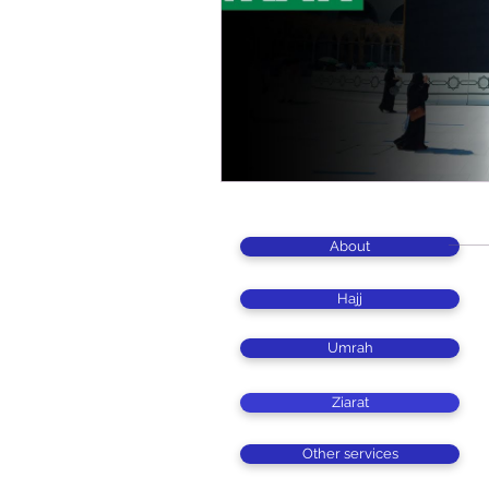
About
Hajj
Umrah
Ziarat
Other services